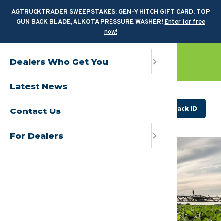
Certified Agriculture Dealership
De
Fo
AGTRUCKTRADER SWEEPSTAKES: GEN-Y HITCH GIFT CARD, TOP
GUN BACK BLADE, ALKOTA PRESSURE WASHER!
Enter for free
now!
Certified Agriculture
Recomm
Dealer 
Click Here For Trucks, Dealers,
Dealers Who Get You
Become
Financing, & Protection Plans
Latest News
Get your free AgPack ID
Contact Us
For Dealers
Certified