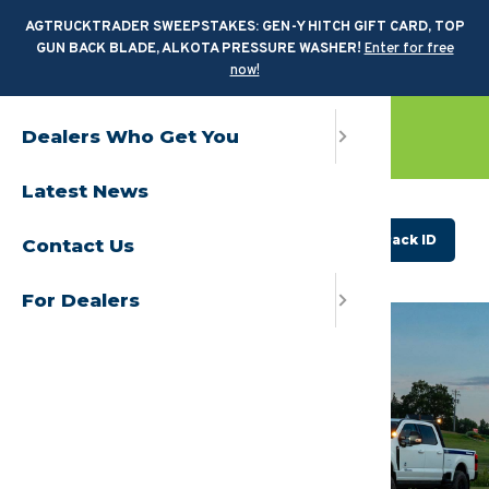
Certified Agriculture Dealership
De
Fo
AGTRUCKTRADER SWEEPSTAKES: GEN-Y HITCH GIFT CARD, TOP
GUN BACK BLADE, ALKOTA PRESSURE WASHER!
Enter for free
now!
Certified Agriculture
Recomm
Dealer 
Click Here For Trucks, Dealers,
Dealers Who Get You
Become
Financing, & Protection Plans
Latest News
Get your free AgPack ID
Contact Us
For Dealers